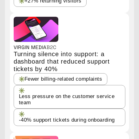
+27% returning visitors
VIRGIN MEDIA
B2C
Turning silence into support: a
dashboard that reduced support
tickets by 40%
Fewer billing-related complaints
Less pressure on the customer service
team
-40% support tickets during onboarding