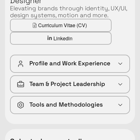
Designer
Elevating brands through identity, UX/UI,
design systems, motion and more.
Curriculum Vitae (CV)
Linkedin
Profile and Work Experience
Team & Project Leadership
Tools and Methodologies