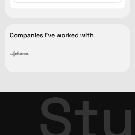
Companies I've worked with
Stu