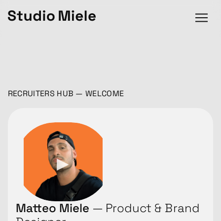
RECRUITERS HUB — WELCOME
Matteo Miele
— Product & Brand