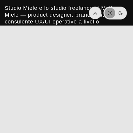
Studio Miele è lo studio freelance di Matteo
Miele — product designer, brand strategist e
consulente UX/UI operativo a livello
internazionale.
© Studio Miele è registrato in Italia.
P.IVA 10646191212.
Italian
Sitemap
Lavori
Chi sono
Contatti
Privacy Policy