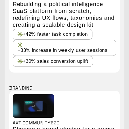
Rebuilding a political intelligence
SaaS platform from scratch,
redefining UX flows, taxonomies and
creating a scalable design kit
+42% faster task completion
+33% increase in weekly user sessions
+30% sales conversion uplift
BRANDING
AXT COMMUNITY
B2C
Shaping a brand identity for a crypto