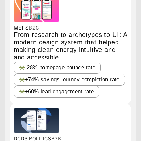
METIS
B2C
From research to archetypes to UI: A
modern design system that helped
making clean energy intuitive and
and accessible
-28% homepage bounce rate
+74% savings journey completion rate
+60% lead engagement rate
DODS POLITICS
B2B