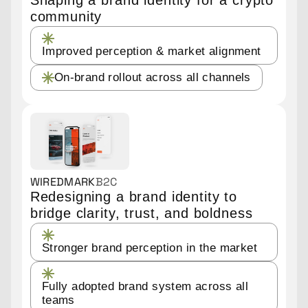
community
Improved perception & market alignment
On-brand rollout across all channels
WIREDMARK
B2C
Redesigning a brand identity to
bridge clarity, trust, and boldness
Stronger brand perception in the market
Fully adopted brand system across all
teams