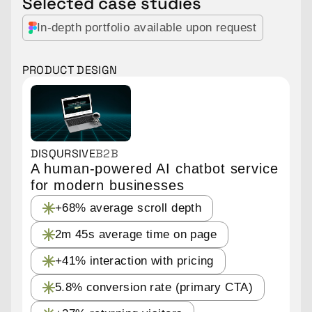
Selected case studies
In-depth portfolio available upon request
PRODUCT DESIGN
DISQURSIVE
B2B
A human-powered AI chatbot service
for modern businesses
+68% average scroll depth
2m 45s average time on page
+41% interaction with pricing
5.8% conversion rate
(primary CTA)